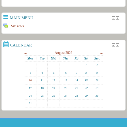
MAIN MENU
Site news
CALENDAR
←
August 2026
→
Mon
Tue
Wed
Thu
Fri
Sat
Sun
1
2
3
4
5
6
7
8
9
10
11
12
13
14
15
16
17
18
19
20
21
22
23
24
25
26
27
28
29
30
31