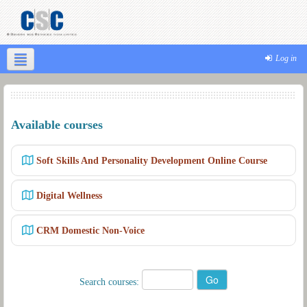
Log in
Available courses
Soft Skills And Personality Development Online Course
Digital Wellness
CRM Domestic Non-Voice
Search courses: