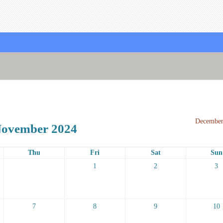
December
ovember 2024
Thu
Fri
Sat
Sun
1
2
3
7
8
9
10