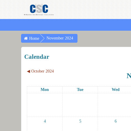
November 2024
Home
Calendar
◀︎
October 2024
N
Mon
Tue
Wed
4
5
6