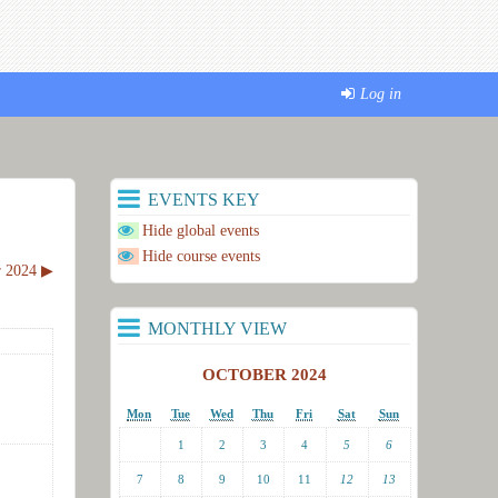
Log in
EVENTS KEY
Hide global events
Hide course events
 2024
▶︎
MONTHLY VIEW
OCTOBER 2024
Mon
Tue
Wed
Thu
Fri
Sat
Sun
1
2
3
4
5
6
7
8
9
10
11
12
13