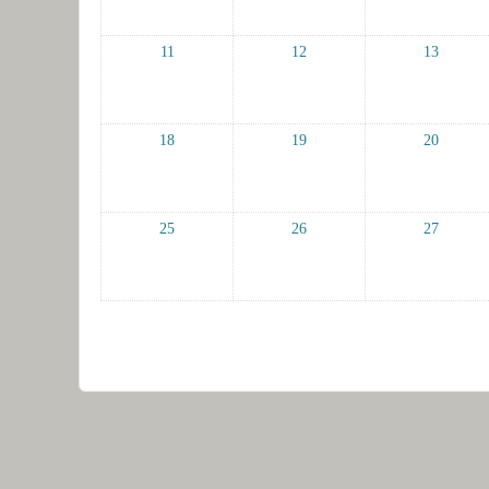
11
12
13
18
19
20
25
26
27