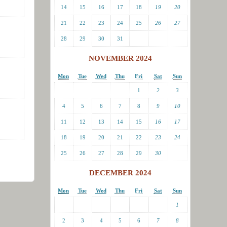
14
15
16
17
18
19
20
21
22
23
24
25
26
27
28
29
30
31
NOVEMBER 2024
Mon
Tue
Wed
Thu
Fri
Sat
Sun
1
2
3
4
5
6
7
8
9
10
11
12
13
14
15
16
17
18
19
20
21
22
23
24
25
26
27
28
29
30
DECEMBER 2024
Mon
Tue
Wed
Thu
Fri
Sat
Sun
1
2
3
4
5
6
7
8