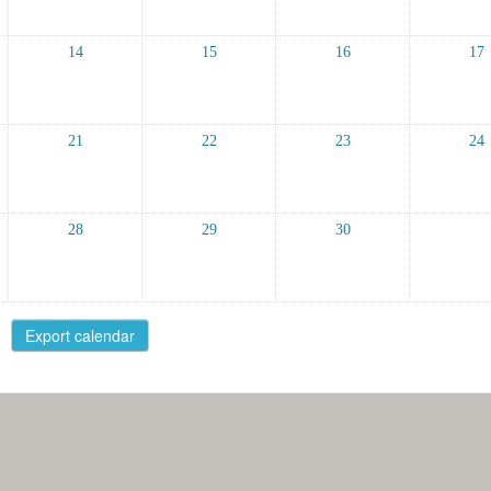
14
15
16
17
21
22
23
24
28
29
30